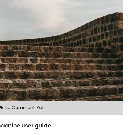
No Comment Yet
 machine user guide