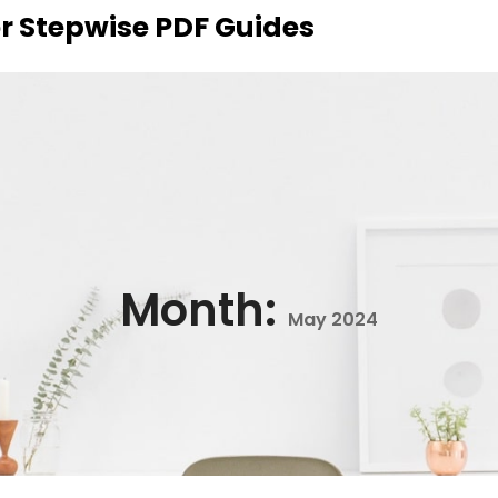
r Stepwise PDF Guides
Month:
May 2024