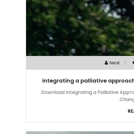
Neal
integrating a palliative approa
Download Integrating a Palliative App
Chang
RE