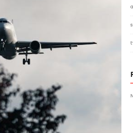
a
s
t