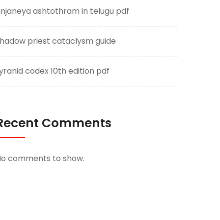
njaneya ashtothram in telugu pdf
hadow priest cataclysm guide
yranid codex 10th edition pdf
Recent Comments
No comments to show.