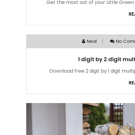
Get the most out of your Little Gree
RE
Neal
No Com
1 digit by 2 digit mu
Download free 2 digit by 1 digit mult
RE