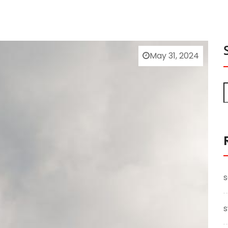
May 31, 2024
s
s