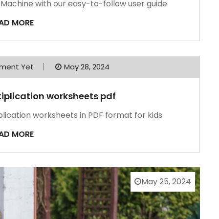
n Machine with our easy-to-follow user guide
AD MORE
ment Yet
May 28, 2024
ltiplication worksheets pdf
iplication worksheets in PDF format for kids
AD MORE
May 25, 2024