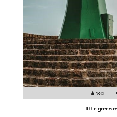
Neal
little green