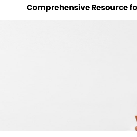
Skip
Comprehensive Resource fo
to
content