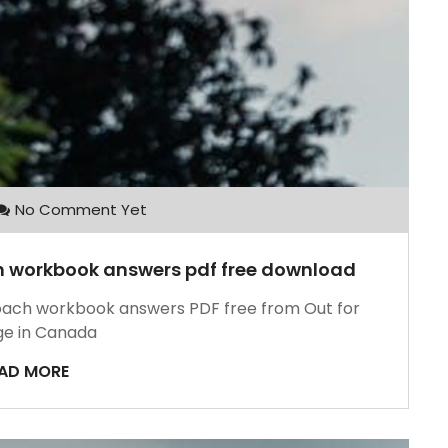
No Comment Yet
ch workbook answers pdf free download
roach workbook answers PDF free from Out for
e in Canada
AD MORE