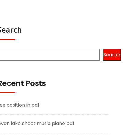
Search
Search
Recent Posts
ex position in pdf
wan lake sheet music piano pdf