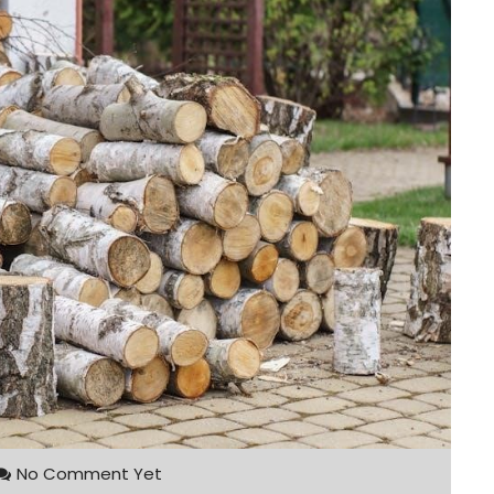
No Comment Yet