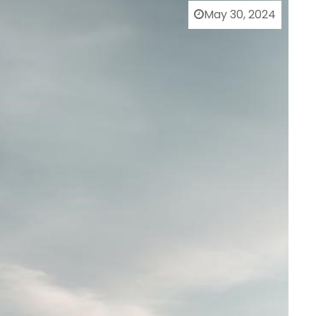
May 30, 2024