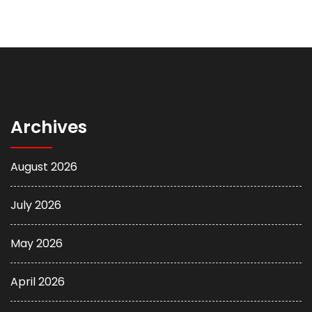
Archives
August 2026
July 2026
May 2026
April 2026