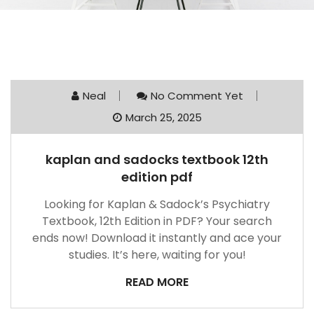
Neal
No Comment Yet
March 25, 2025
kaplan and sadocks textbook 12th
edition pdf
Looking for Kaplan & Sadock’s Psychiatry
Textbook, 12th Edition in PDF? Your search
ends now! Download it instantly and ace your
studies. It’s here, waiting for you!
READ MORE