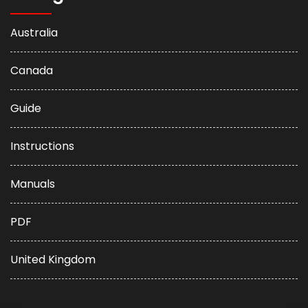
Australia
Canada
Guide
Instructions
Manuals
PDF
United Kingdom