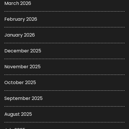
March 2026
February 2026
January 2026
December 2025
November 2025
October 2025
September 2025
August 2025