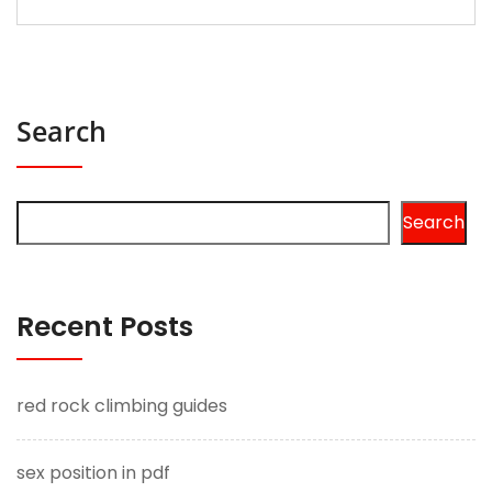
Search
Search
Recent Posts
red rock climbing guides
sex position in pdf