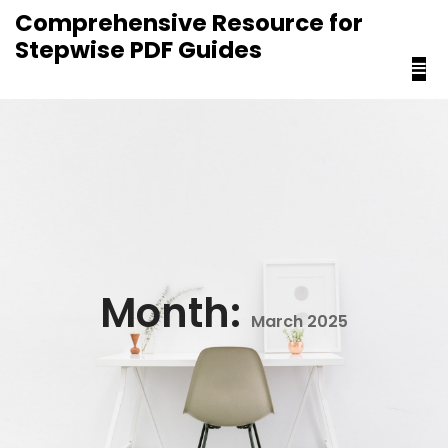
content
Comprehensive Resource for
Stepwise PDF Guides
Month:
March 2025