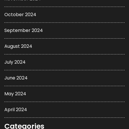
October 2024
September 2024
August 2024
July 2024
June 2024
May 2024
April 2024
Categories