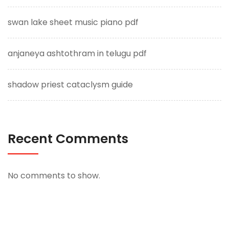
swan lake sheet music piano pdf
anjaneya ashtothram in telugu pdf
shadow priest cataclysm guide
Recent Comments
No comments to show.