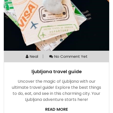
Neal
No Comment Yet
ljubljana travel guide
Uncover the magic of Ljubljana with our
ultimate travel guide! Explore the best things
to do, eat, and see in this charming city. Your
Ljubljana adventure starts here!
READ MORE