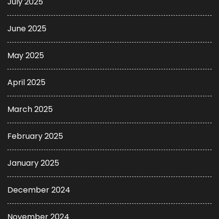
July 2025
June 2025
May 2025
April 2025
March 2025
February 2025
January 2025
December 2024
November 2024