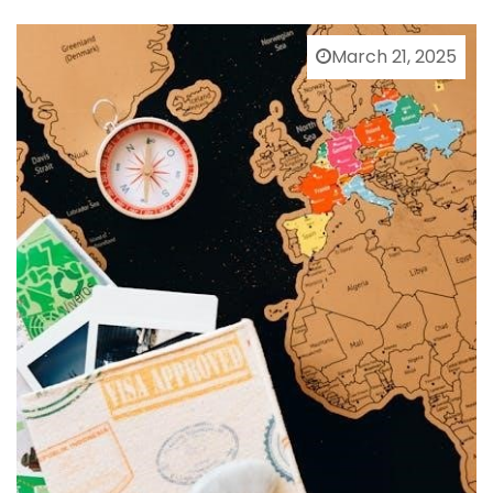
March 21, 2025