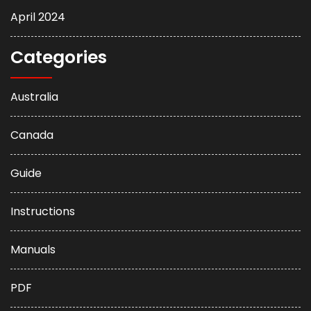
April 2024
Categories
Australia
Canada
Guide
Instructions
Manuals
PDF