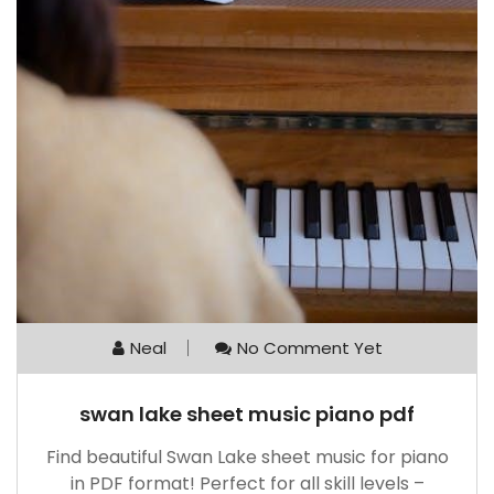
Neal
No Comment Yet
swan lake sheet music piano pdf
Find beautiful Swan Lake sheet music for piano
in PDF format! Perfect for all skill levels –