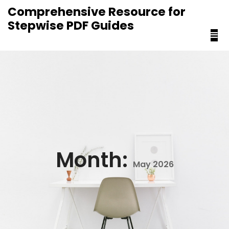
content
Comprehensive Resource for
Stepwise PDF Guides
Month:
May 2026