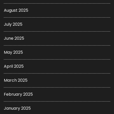
August 2025
July 2025
June 2025
May 2025
April 2025
March 2025
February 2025
January 2025