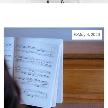
May 4, 2026