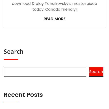
download & play Tchaikovsky’s masterpiece
today. Canada friendly!
READ MORE
Search
Search
Recent Posts