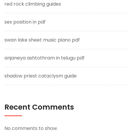
red rock climbing guides
sex position in pdf
swan lake sheet music piano pdf
anjaneya ashtothram in telugu pdf
shadow priest cataclysm guide
Recent Comments
No comments to show.