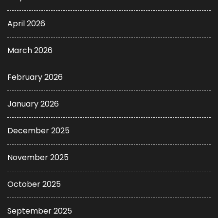
April 2026
March 2026
February 2026
January 2026
December 2025
November 2025
October 2025
September 2025