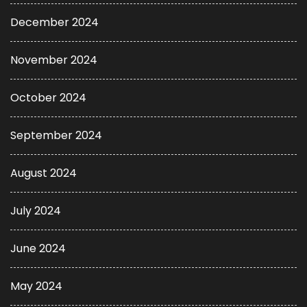
December 2024
November 2024
October 2024
September 2024
August 2024
July 2024
June 2024
May 2024