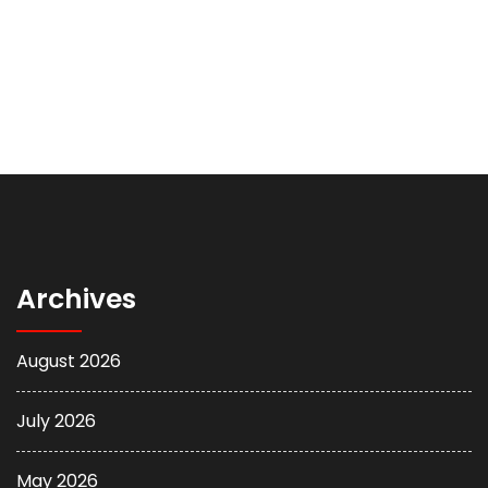
Archives
August 2026
July 2026
May 2026