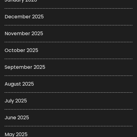
December 2025
November 2025
October 2025
September 2025
August 2025
July 2025
June 2025
May 2025