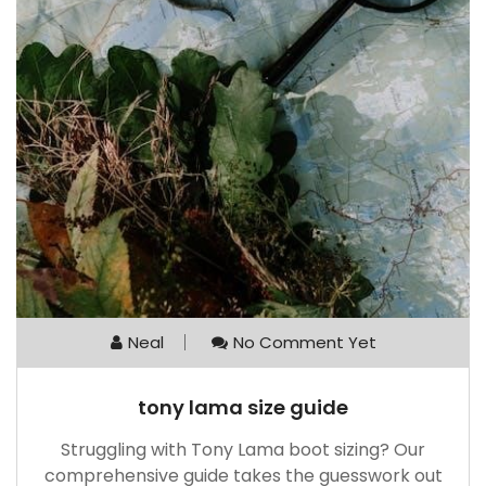
Neal
No Comment Yet
tony lama size guide
Struggling with Tony Lama boot sizing? Our
comprehensive guide takes the guesswork out