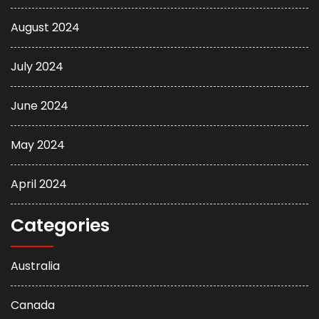
August 2024
July 2024
June 2024
May 2024
April 2024
Categories
Australia
Canada