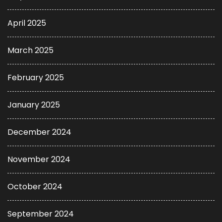
April 2025
March 2025
February 2025
January 2025
December 2024
November 2024
October 2024
September 2024