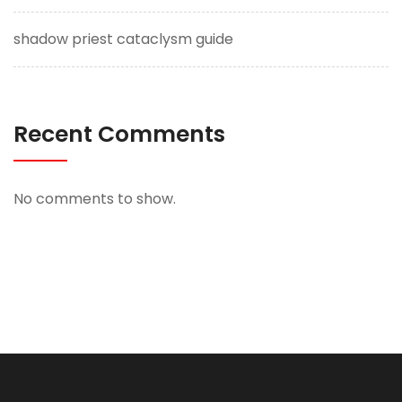
shadow priest cataclysm guide
Recent Comments
No comments to show.