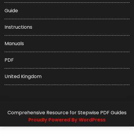
Guide
Instructions
Manuals
PDF
United Kingdom
Comprehensive Resource for Stepwise PDF Guides
Proudly Powered By WordPress