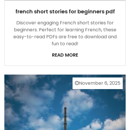
french short stories for beginners pdf
Discover engaging French short stories for
beginners. Perfect for learning French, these
easy-to-read PDFs are free to download and
fun to read!
READ MORE
November 6, 2025