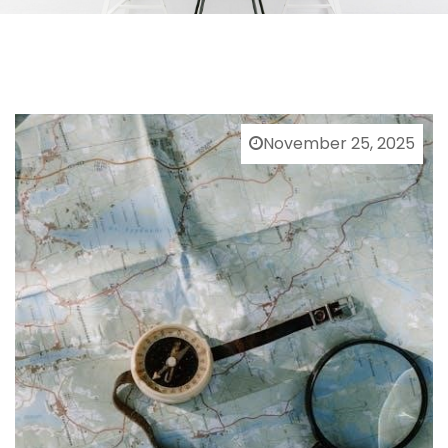
November 25, 2025