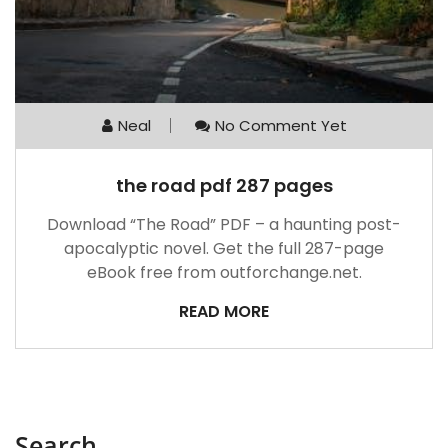
Neal
No Comment Yet
the road pdf 287 pages
Download “The Road” PDF – a haunting post-
apocalyptic novel. Get the full 287-page
eBook free from outforchange.net.
READ MORE
Search