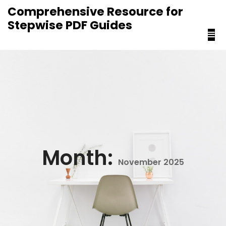
content
Comprehensive Resource for
Stepwise PDF Guides
Month:
November 2025