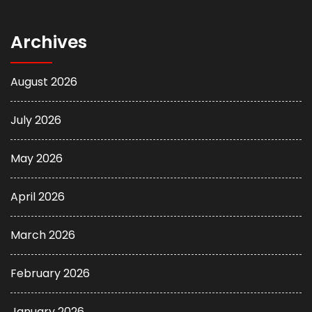
Archives
August 2026
July 2026
May 2026
April 2026
March 2026
February 2026
January 2026