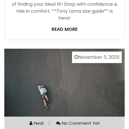
of finding your ideal fit! Shop with confidence &
ride in comfort. **Tony Lama size guide** is
here!
READ MORE
November 11, 2025
Neal
No Comment Yet