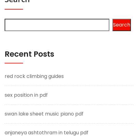
Search
Recent Posts
red rock climbing guides
sex position in pdf
swan lake sheet music piano pdf
anjaneya ashtothram in telugu pdf