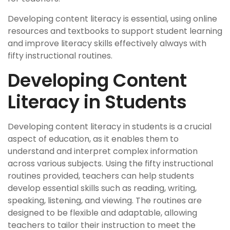
Developing content literacy is essential, using online
resources and textbooks to support student learning
and improve literacy skills effectively always with
fifty instructional routines.
Developing Content
Literacy in Students
Developing content literacy in students is a crucial
aspect of education, as it enables them to
understand and interpret complex information
across various subjects. Using the fifty instructional
routines provided, teachers can help students
develop essential skills such as reading, writing,
speaking, listening, and viewing. The routines are
designed to be flexible and adaptable, allowing
teachers to tailor their instruction to meet the