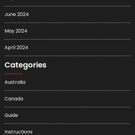
June 2024
May 2024
April 2024
Categories
Australia
Canada
Guide
Instructions