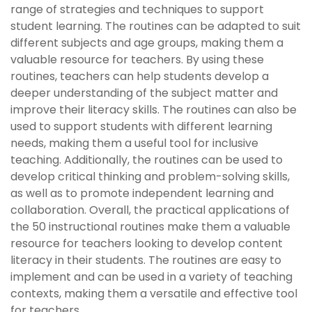
range of strategies and techniques to support
student learning. The routines can be adapted to suit
different subjects and age groups, making them a
valuable resource for teachers. By using these
routines, teachers can help students develop a
deeper understanding of the subject matter and
improve their literacy skills. The routines can also be
used to support students with different learning
needs, making them a useful tool for inclusive
teaching. Additionally, the routines can be used to
develop critical thinking and problem-solving skills,
as well as to promote independent learning and
collaboration. Overall, the practical applications of
the 50 instructional routines make them a valuable
resource for teachers looking to develop content
literacy in their students. The routines are easy to
implement and can be used in a variety of teaching
contexts, making them a versatile and effective tool
for teachers.