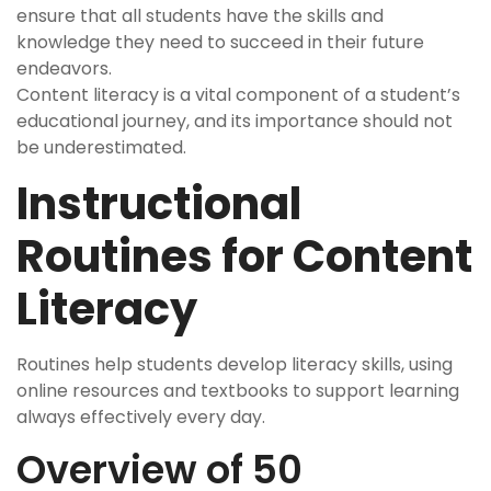
ensure that all students have the skills and
knowledge they need to succeed in their future
endeavors.
Content literacy is a vital component of a student’s
educational journey, and its importance should not
be underestimated.
Instructional
Routines for Content
Literacy
Routines help students develop literacy skills, using
online resources and textbooks to support learning
always effectively every day.
Overview of 50