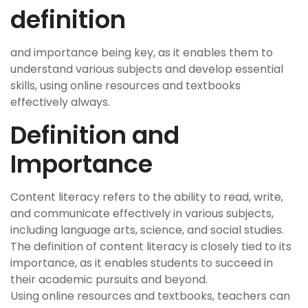
definition
and importance being key, as it enables them to
understand various subjects and develop essential
skills, using online resources and textbooks
effectively always.
Definition and
Importance
Content literacy refers to the ability to read, write,
and communicate effectively in various subjects,
including language arts, science, and social studies.
The definition of content literacy is closely tied to its
importance, as it enables students to succeed in
their academic pursuits and beyond.
Using online resources and textbooks, teachers can