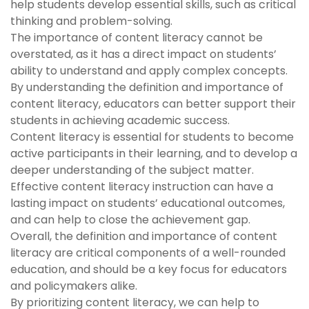
help students develop essential skills, such as critical
thinking and problem-solving.
The importance of content literacy cannot be
overstated, as it has a direct impact on students’
ability to understand and apply complex concepts.
By understanding the definition and importance of
content literacy, educators can better support their
students in achieving academic success.
Content literacy is essential for students to become
active participants in their learning, and to develop a
deeper understanding of the subject matter.
Effective content literacy instruction can have a
lasting impact on students’ educational outcomes,
and can help to close the achievement gap.
Overall, the definition and importance of content
literacy are critical components of a well-rounded
education, and should be a key focus for educators
and policymakers alike.
By prioritizing content literacy, we can help to