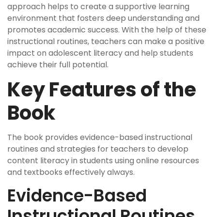
approach helps to create a supportive learning
environment that fosters deep understanding and
promotes academic success. With the help of these
instructional routines, teachers can make a positive
impact on adolescent literacy and help students
achieve their full potential.
Key Features of the
Book
The book provides evidence-based instructional
routines and strategies for teachers to develop
content literacy in students using online resources
and textbooks effectively always.
Evidence-Based
Instructional Routines