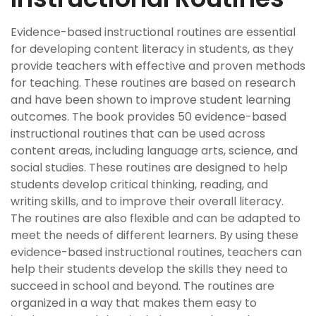
Evidence-based instructional routines are essential
for developing content literacy in students, as they
provide teachers with effective and proven methods
for teaching. These routines are based on research
and have been shown to improve student learning
outcomes. The book provides 50 evidence-based
instructional routines that can be used across
content areas, including language arts, science, and
social studies. These routines are designed to help
students develop critical thinking, reading, and
writing skills, and to improve their overall literacy.
The routines are also flexible and can be adapted to
meet the needs of different learners. By using these
evidence-based instructional routines, teachers can
help their students develop the skills they need to
succeed in school and beyond. The routines are
organized in a way that makes them easy to