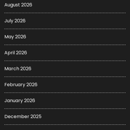
August 2026
July 2026
May 2026
April 2026
March 2026
February 2026
January 2026
December 2025