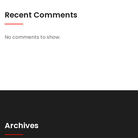
Recent Comments
No comments to show.
Archives