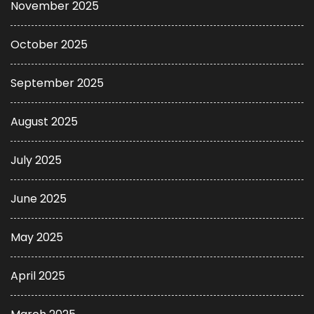
November 2025
October 2025
September 2025
August 2025
July 2025
June 2025
May 2025
April 2025