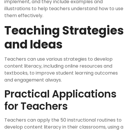
implement, and they include examples and
illustrations to help teachers understand how to use
them effectively.
Teaching Strategies
and Ideas
Teachers can use various strategies to develop
content literacy, including online resources and
textbooks, to improve student learning outcomes
and engagement always.
Practical Applications
for Teachers
Teachers can apply the 50 instructional routines to
develop content literacy in their classrooms, using a