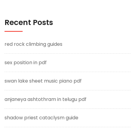
Recent Posts
red rock climbing guides
sex position in pdf
swan lake sheet music piano pdf
anjaneya ashtothram in telugu pdf
shadow priest cataclysm guide