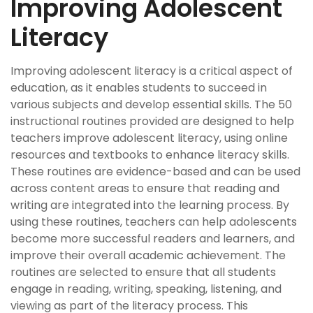
Improving Adolescent
Literacy
Improving adolescent literacy is a critical aspect of
education, as it enables students to succeed in
various subjects and develop essential skills. The 50
instructional routines provided are designed to help
teachers improve adolescent literacy, using online
resources and textbooks to enhance literacy skills.
These routines are evidence-based and can be used
across content areas to ensure that reading and
writing are integrated into the learning process. By
using these routines, teachers can help adolescents
become more successful readers and learners, and
improve their overall academic achievement. The
routines are selected to ensure that all students
engage in reading, writing, speaking, listening, and
viewing as part of the literacy process. This