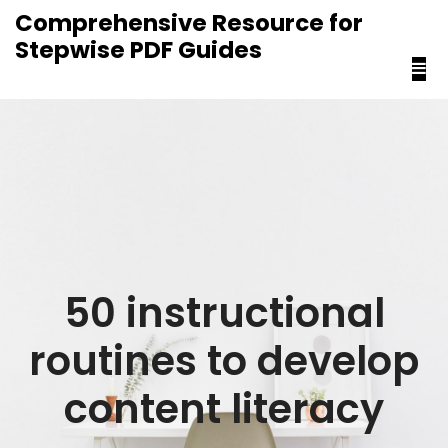
content
Comprehensive Resource for
Stepwise PDF Guides
50 instructional
routines to develop
content literacy