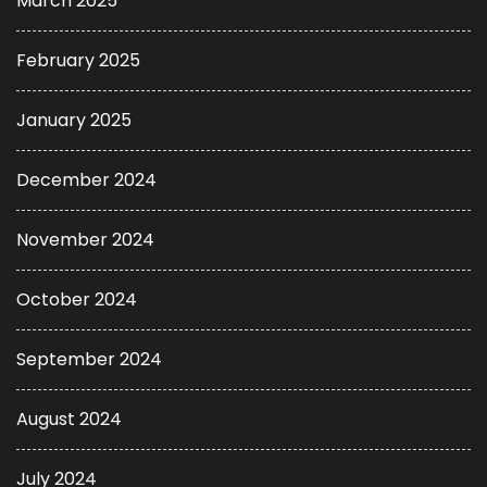
March 2025
February 2025
January 2025
December 2024
November 2024
October 2024
September 2024
August 2024
July 2024