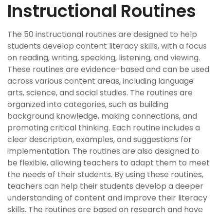
Instructional Routines
The 50 instructional routines are designed to help
students develop content literacy skills, with a focus
on reading, writing, speaking, listening, and viewing.
These routines are evidence-based and can be used
across various content areas, including language
arts, science, and social studies. The routines are
organized into categories, such as building
background knowledge, making connections, and
promoting critical thinking. Each routine includes a
clear description, examples, and suggestions for
implementation. The routines are also designed to
be flexible, allowing teachers to adapt them to meet
the needs of their students. By using these routines,
teachers can help their students develop a deeper
understanding of content and improve their literacy
skills. The routines are based on research and have