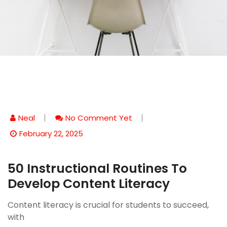
Neal
No Comment Yet
February 22, 2025
50 Instructional Routines To
Develop Content Literacy
Content literacy is crucial for students to succeed,
with