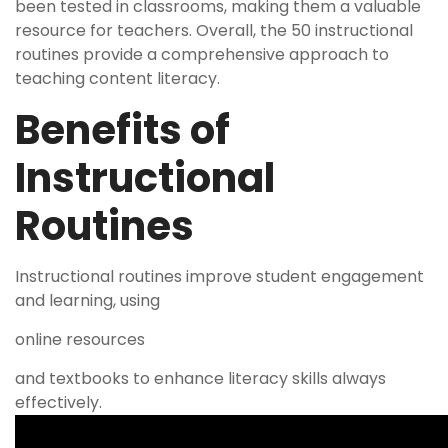
been tested in classrooms, making them a valuable
resource for teachers. Overall, the 50 instructional
routines provide a comprehensive approach to
teaching content literacy.
Benefits of
Instructional
Routines
Instructional routines improve student engagement
and learning, using
online resources
and textbooks to enhance literacy skills always
effectively.