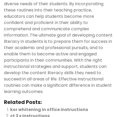
diverse needs of their students. By incorporating
these routines into their teaching practice,
educators can help students become more
confident and proficient in their ability to
comprehend and communicate complex
information. The ultimate goal of developing content
literacy in students is to prepare them for success in
their academic and professional pursuits, and to
enable them to become active and engaged
participants in their communities. With the right
instructional strategies and support, students can
develop the content literacy skills they need to
succeed in all areas of life. Effective instructional
routines can make a significant difference in student
learning outcomes.
Related Posts:
kor whitening in office instructions
ct 3 s instructions