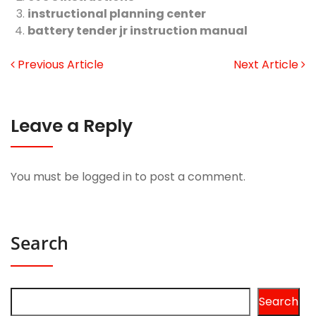
instructional planning center
battery tender jr instruction manual
Previous Article
Next Article
Leave a Reply
You must be
logged in
to post a comment.
Search
Search