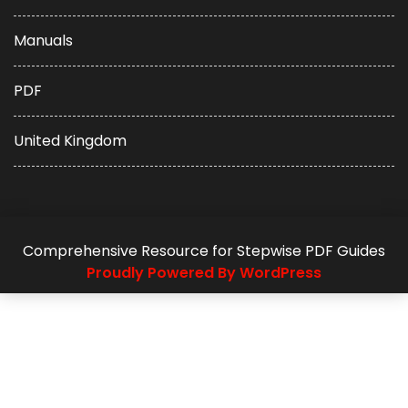
Manuals
PDF
United Kingdom
Comprehensive Resource for Stepwise PDF Guides
Proudly Powered By WordPress