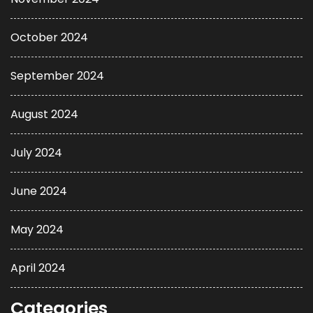
October 2024
September 2024
August 2024
July 2024
June 2024
May 2024
April 2024
Categories