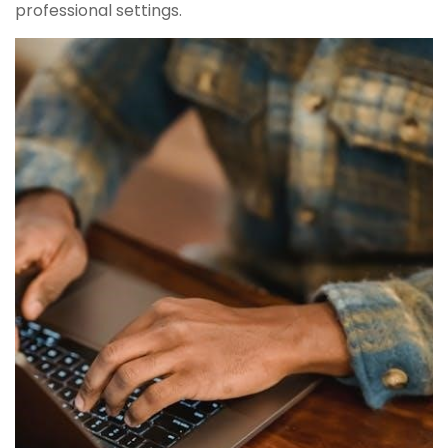
professional settings.