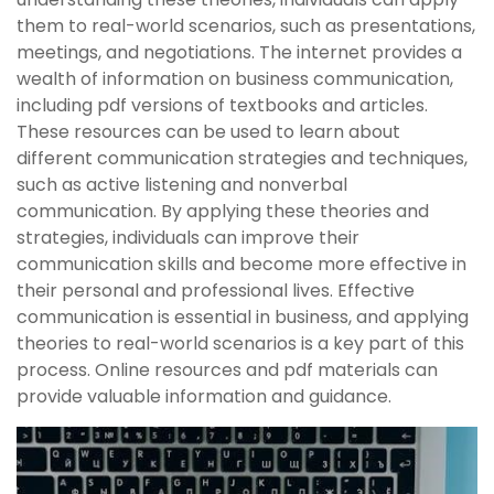
them to real-world scenarios, such as presentations,
meetings, and negotiations. The internet provides a
wealth of information on business communication,
including pdf versions of textbooks and articles.
These resources can be used to learn about
different communication strategies and techniques,
such as active listening and nonverbal
communication. By applying these theories and
strategies, individuals can improve their
communication skills and become more effective in
their personal and professional lives. Effective
communication is essential in business, and applying
theories to real-world scenarios is a key part of this
process. Online resources and pdf materials can
provide valuable information and guidance.