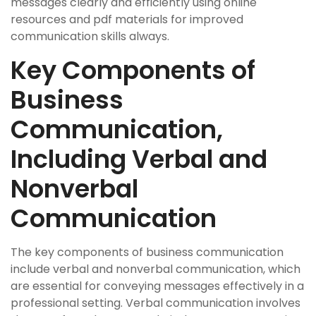
messages clearly and efficiently using online
resources and pdf materials for improved
communication skills always.
Key Components of
Business
Communication,
Including Verbal and
Nonverbal
Communication
The key components of business communication
include verbal and nonverbal communication, which
are essential for conveying messages effectively in a
professional setting. Verbal communication involves