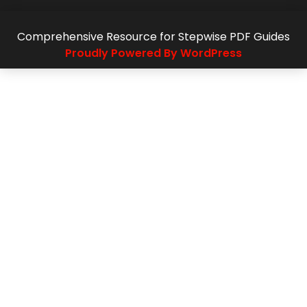
Comprehensive Resource for Stepwise PDF Guides
Proudly Powered By WordPress