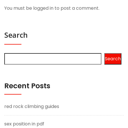
You must be
logged in
to post a comment.
Search
Search
Recent Posts
red rock climbing guides
sex position in pdf