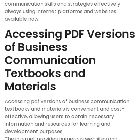
communication skills and strategies effectively
always using internet platforms and websites
available now.
Accessing PDF Versions
of Business
Communication
Textbooks and
Materials
Accessing pdf versions of business communication
textbooks and materials is convenient and cost-
effective, allowing users to obtain necessary
information and resources for learning and
development purposes.
The internet provides numerous websites and