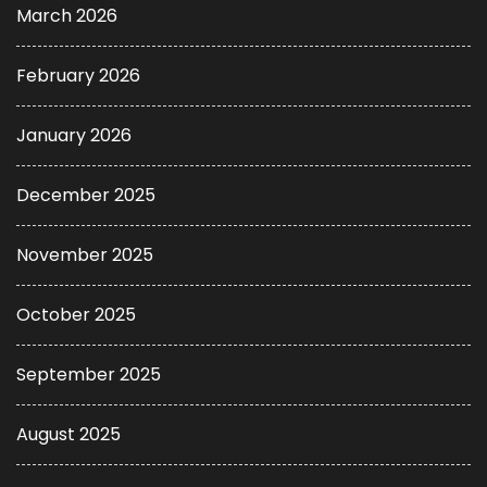
March 2026
February 2026
January 2026
December 2025
November 2025
October 2025
September 2025
August 2025