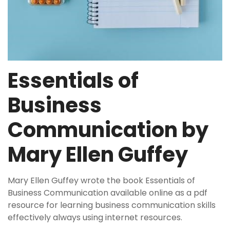
Essentials of
Business
Communication by
Mary Ellen Guffey
Mary Ellen Guffey wrote the book Essentials of
Business Communication available online as a pdf
resource for learning business communication skills
effectively always using internet resources.