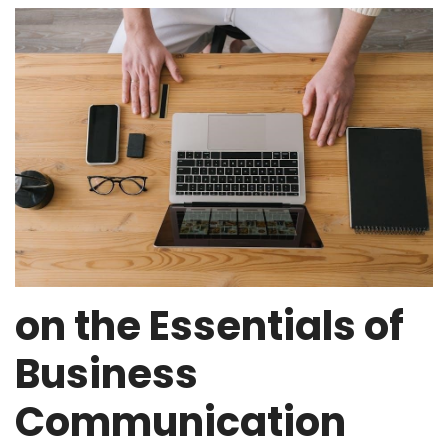
on the Essentials of
Business
Communication