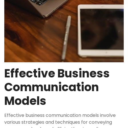
Effective Business
Communication
Models
Effective business communication models involve
various strategies and techniques for conveying