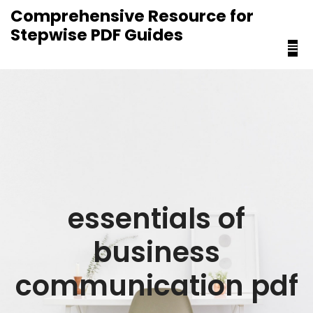
content
Comprehensive Resource for
Stepwise PDF Guides
essentials of
business
communication pdf