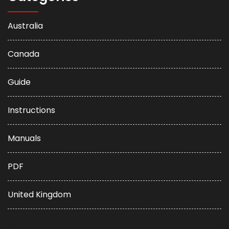
Australia
Canada
Guide
Instructions
Manuals
PDF
United Kingdom