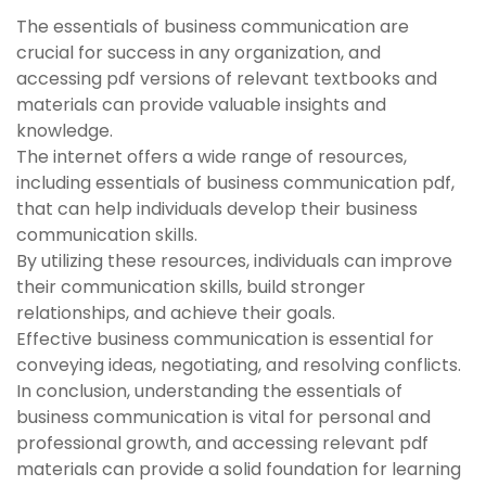
The essentials of business communication are
crucial for success in any organization, and
accessing pdf versions of relevant textbooks and
materials can provide valuable insights and
knowledge.
The internet offers a wide range of resources,
including essentials of business communication pdf,
that can help individuals develop their business
communication skills.
By utilizing these resources, individuals can improve
their communication skills, build stronger
relationships, and achieve their goals.
Effective business communication is essential for
conveying ideas, negotiating, and resolving conflicts.
In conclusion, understanding the essentials of
business communication is vital for personal and
professional growth, and accessing relevant pdf
materials can provide a solid foundation for learning