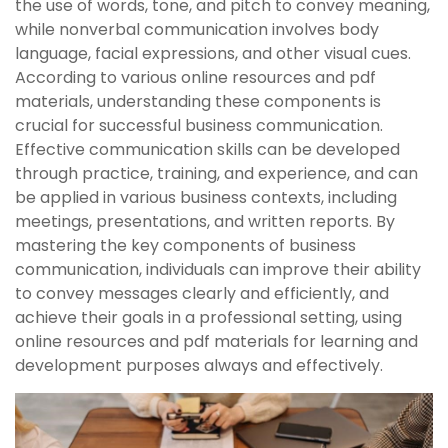
the use of words, tone, and pitch to convey meaning,
while nonverbal communication involves body
language, facial expressions, and other visual cues.
According to various online resources and pdf
materials, understanding these components is
crucial for successful business communication.
Effective communication skills can be developed
through practice, training, and experience, and can
be applied in various business contexts, including
meetings, presentations, and written reports. By
mastering the key components of business
communication, individuals can improve their ability
to convey messages clearly and efficiently, and
achieve their goals in a professional setting, using
online resources and pdf materials for learning and
development purposes always and effectively.