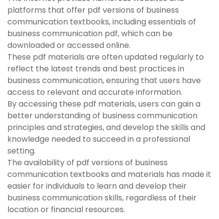
platforms that offer pdf versions of business
communication textbooks, including essentials of
business communication pdf, which can be
downloaded or accessed online.
These pdf materials are often updated regularly to
reflect the latest trends and best practices in
business communication, ensuring that users have
access to relevant and accurate information.
By accessing these pdf materials, users can gain a
better understanding of business communication
principles and strategies, and develop the skills and
knowledge needed to succeed in a professional
setting.
The availability of pdf versions of business
communication textbooks and materials has made it
easier for individuals to learn and develop their
business communication skills, regardless of their
location or financial resources.