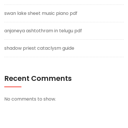
swan lake sheet music piano pdf
anjaneya ashtothram in telugu pdf
shadow priest cataclysm guide
Recent Comments
No comments to show.