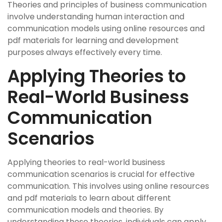
Theories and principles of business communication
involve understanding human interaction and
communication models using online resources and
pdf materials for learning and development
purposes always effectively every time.
Applying Theories to
Real-World Business
Communication
Scenarios
Applying theories to real-world business
communication scenarios is crucial for effective
communication. This involves using online resources
and pdf materials to learn about different
communication models and theories. By
understanding these theories, individuals can apply