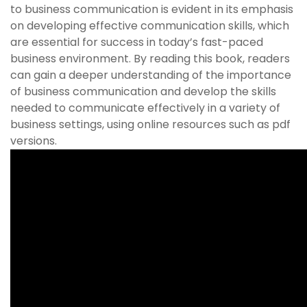
to business communication is evident in its emphasis
on developing effective communication skills, which
are essential for success in today’s fast-paced
business environment. By reading this book, readers
can gain a deeper understanding of the importance
of business communication and develop the skills
needed to communicate effectively in a variety of
business settings, using online resources such as pdf
versions.