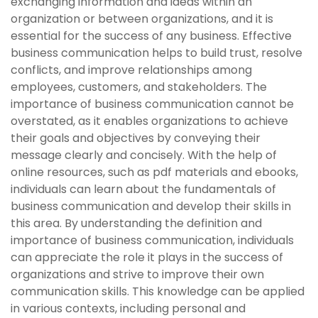
exchanging information and ideas within an
organization or between organizations, and it is
essential for the success of any business. Effective
business communication helps to build trust, resolve
conflicts, and improve relationships among
employees, customers, and stakeholders. The
importance of business communication cannot be
overstated, as it enables organizations to achieve
their goals and objectives by conveying their
message clearly and concisely. With the help of
online resources, such as pdf materials and ebooks,
individuals can learn about the fundamentals of
business communication and develop their skills in
this area. By understanding the definition and
importance of business communication, individuals
can appreciate the role it plays in the success of
organizations and strive to improve their own
communication skills. This knowledge can be applied
in various contexts, including personal and