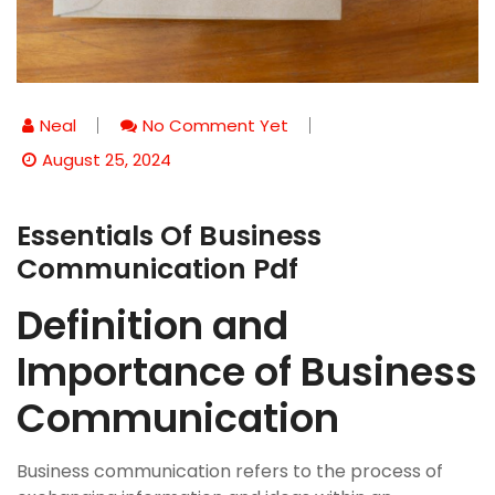
Neal
No Comment Yet
August 25, 2024
Essentials Of Business
Communication Pdf
Definition and
Importance of Business
Communication
Business communication refers to the process of