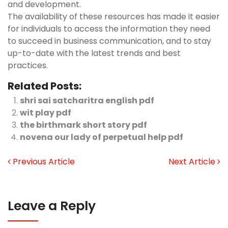
and development.
The availability of these resources has made it easier
for individuals to access the information they need
to succeed in business communication, and to stay
up-to-date with the latest trends and best
practices.
Related Posts:
shri sai satcharitra english pdf
wit play pdf
the birthmark short story pdf
novena our lady of perpetual help pdf
Previous Article
Next Article
Leave a Reply