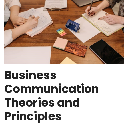
Business
Communication
Theories and
Principles