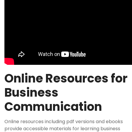
Online Resources for
Business
Communication
Online resources including pdf versions and ebooks
provide accessible materials for learning business