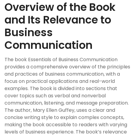
Overview of the Book
and Its Relevance to
Business
Communication
The book Essentials of Business Communication
provides a comprehensive overview of the principles
and practices of business communication, with a
focus on practical applications and real-world
examples. The book is divided into sections that
cover topics such as verbal and nonverbal
communication, listening, and message preparation.
The author, Mary Ellen Guffey, uses a clear and
concise writing style to explain complex concepts,
making the book accessible to readers with varying
levels of business experience. The book’s relevance