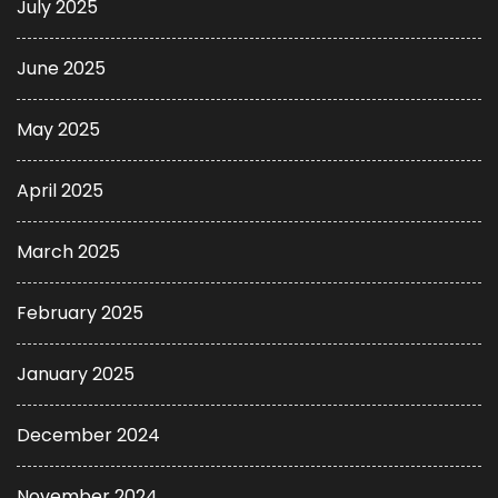
July 2025
June 2025
May 2025
April 2025
March 2025
February 2025
January 2025
December 2024
November 2024