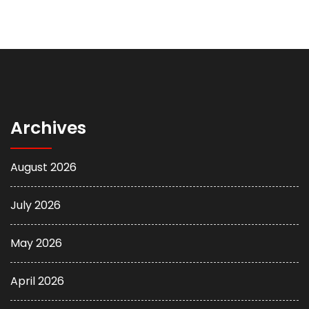
Archives
August 2026
July 2026
May 2026
April 2026