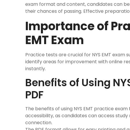
exam format and content, candidates can bet
their chances of passing. Effective preparati
Importance of Pra
EMT Exam
Practice tests are crucial for NYS EMT exam 
identify areas for improvement with online re
instantly.
Benefits of Using N
PDF
The benefits of using NYS EMT practice exam
accessibility, as candidates can access study
connection.
The PDF format allows for easy printing and 