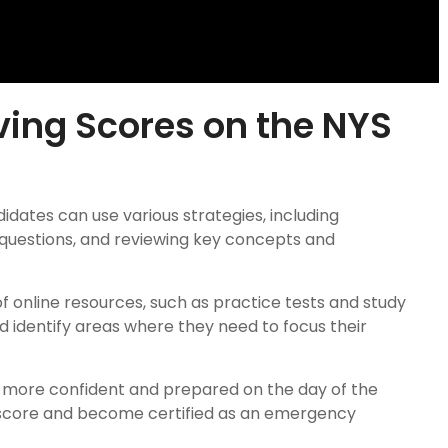
ving Scores on the NYS
dates can use various strategies, including
 questions, and reviewing key concepts and
f online resources, such as practice tests and study
 identify areas where they need to focus their
el more confident and prepared on the day of the
 score and become certified as an emergency