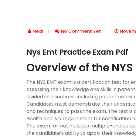
Neal
No Comment Yet
Novemb
Nys Emt Practice Exam Pdf
Overview of the NY
The NYS EMT exam is a certification test for 
assessing their knowledge and skills in patie
divided into sections, including patient asses
Candidates must demonstrate their understa
and techniques to pass the exam. The test is
Health and is a requirement for certification
The exam format includes multiple-choice ques
the candidate’s ability to apply their knowled