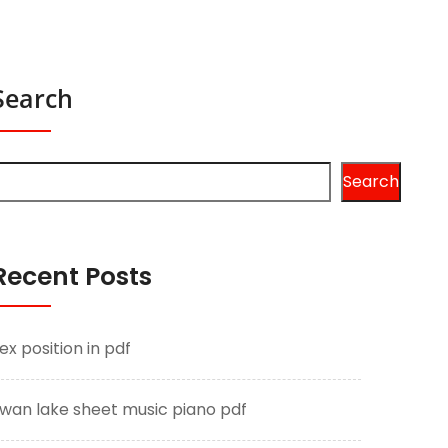
Search
Search
Recent Posts
ex position in pdf
wan lake sheet music piano pdf