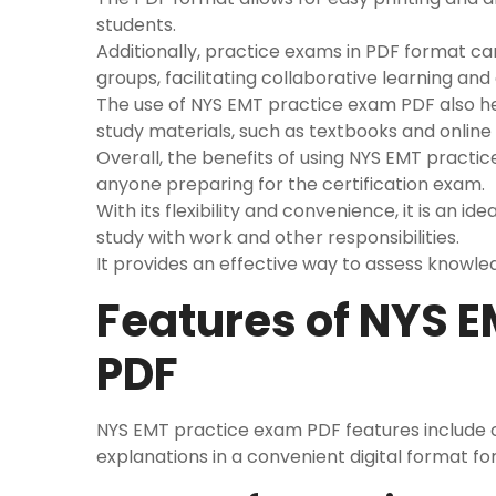
students.
Additionally, practice exams in PDF format ca
groups, facilitating collaborative learning and 
The use of NYS EMT practice exam PDF also hel
study materials, such as textbooks and online
Overall, the benefits of using NYS EMT practi
anyone preparing for the certification exam.
With its flexibility and convenience, it is an 
study with work and other responsibilities.
It provides an effective way to assess knowle
Features of NYS 
PDF
NYS EMT practice exam PDF features include
explanations in a convenient digital format fo