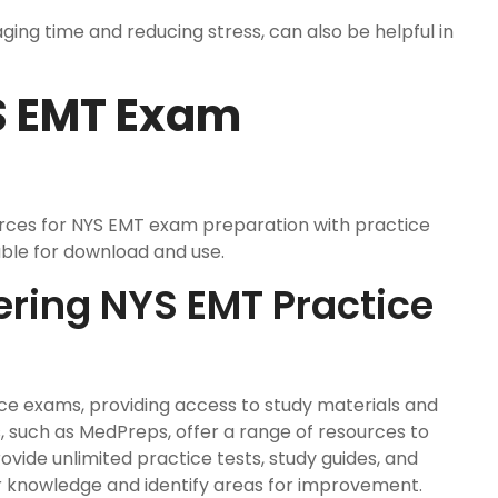
ging time and reducing stress, can also be helpful in
S EMT Exam
urces for NYS EMT exam preparation with practice
able for download and use.
ering NYS EMT Practice
ice exams, providing access to study materials and
, such as MedPreps, offer a range of resources to
ovide unlimited practice tests, study guides, and
eir knowledge and identify areas for improvement.