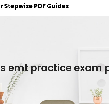
r Stepwise PDF Guides
s emt practice exam 