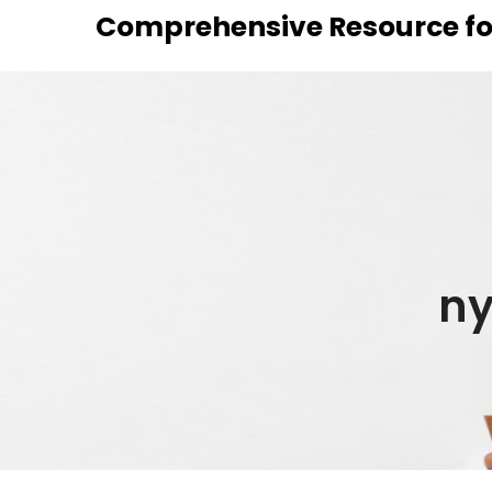
Skip
Comprehensive Resource fo
to
content
ny