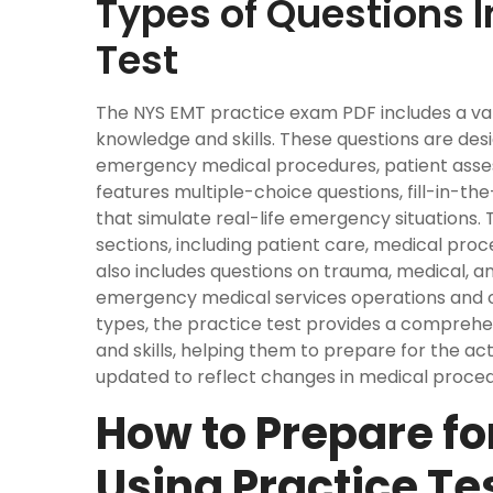
Types of Questions I
Test
The NYS EMT practice exam PDF includes a var
knowledge and skills. These questions are des
emergency medical procedures, patient asses
features multiple-choice questions, fill-in-t
that simulate real-life emergency situations. 
sections, including patient care, medical pr
also includes questions on trauma, medical, a
emergency medical services operations and c
types, the practice test provides a compreh
and skills, helping them to prepare for the ac
updated to reflect changes in medical proced
How to Prepare f
Using Practice Te