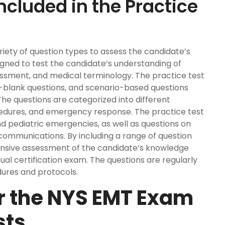
ncluded in the Practice
iety of question types to assess the candidate’s
igned to test the candidate’s understanding of
sment, and medical terminology. The practice test
he-blank questions, and scenario-based questions
The questions are categorized into different
ocedures, and emergency response. The practice test
nd pediatric emergencies, as well as questions on
ommunications. By including a range of question
ensive assessment of the candidate’s knowledge
tual certification exam. The questions are regularly
ures and protocols.
or the NYS EMT Exam
sts