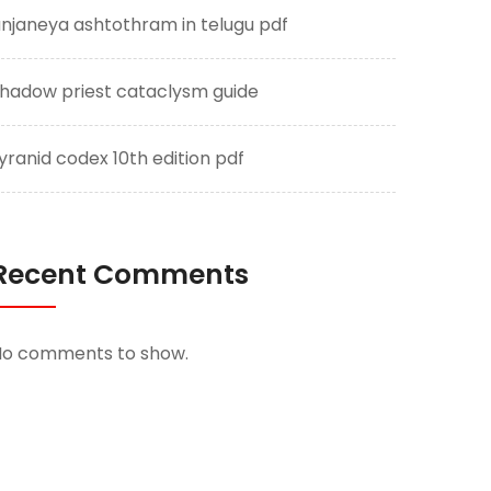
njaneya ashtothram in telugu pdf
hadow priest cataclysm guide
yranid codex 10th edition pdf
Recent Comments
No comments to show.