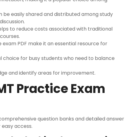
n be easily shared and distributed among study
discussion.
ps to reduce costs associated with traditional
 courses.
ce exam PDF make it an essential resource for
ideal choice for busy students who need to balance
dge and identify areas for improvement.
EMT Practice Exam
 comprehensive question banks and detailed answer
r easy access.