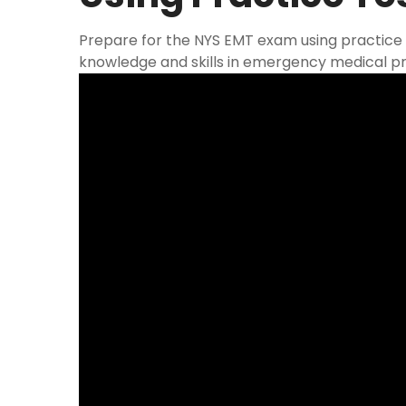
Prepare for the NYS EMT exam using practice 
knowledge and skills in emergency medical pr