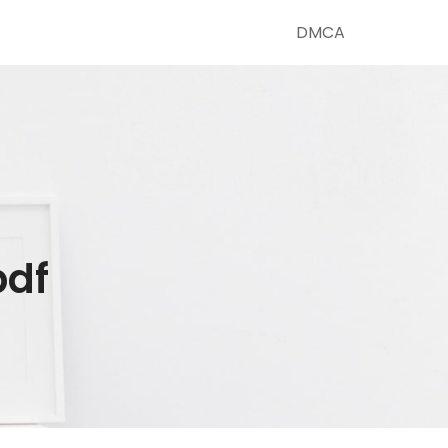
DMCA
pdf