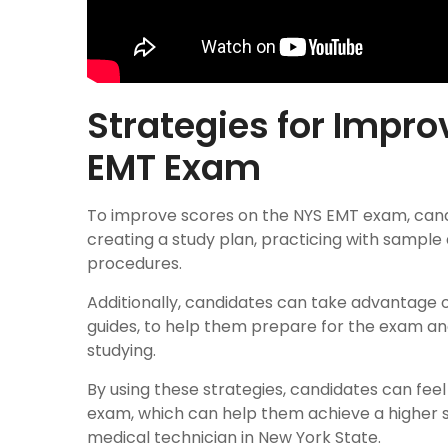
Strategies for Impro
EMT Exam
To improve scores on the NYS EMT exam, candi
creating a study plan, practicing with sample
procedures.
Additionally, candidates can take advantage o
guides, to help them prepare for the exam and
studying.
By using these strategies, candidates can fe
exam, which can help them achieve a higher
medical technician in New York State.