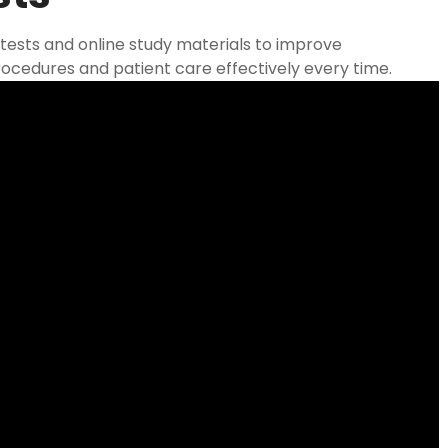
tests and online study materials to improve
ocedures and patient care effectively every time.