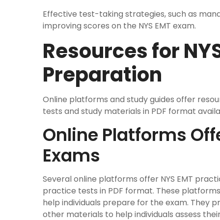
Effective test-taking strategies, such as mana
improving scores on the NYS EMT exam.
Resources for NY
Preparation
Online platforms and study guides offer reso
tests and study materials in PDF format avail
Online Platforms Off
Exams
Several online platforms offer NYS EMT pract
practice tests in PDF format. These platforms
help individuals prepare for the exam. They pr
other materials to help individuals assess th