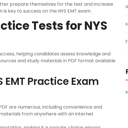
ter prepare themselves for the test and increase
a
on is key to success on the NYS EMT exam.
ctice Tests for NYS
s
t
success, helping candidates assess knowledge and
sources and study materials in PDF format available
YS EMT Practice Exam
 PDF are numerous, including convenience and
 materials from anywhere with an internet
annotation, making it a popular choice among