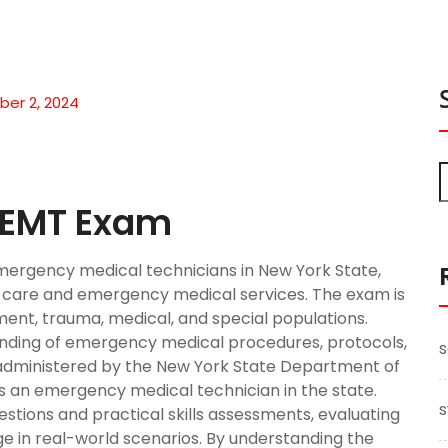
er 2, 2024
S EMT Exam
emergency medical technicians in New York State,
nt care and emergency medical services. The exam is
sment, trauma, medical, and special populations.
nding of emergency medical procedures, protocols,
s
 administered by the New York State Department of
 as an emergency medical technician in the state.
s
tions and practical skills assessments, evaluating
ge in real-world scenarios. By understanding the