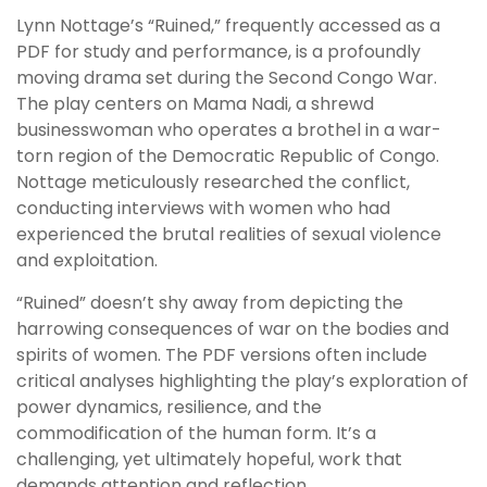
Lynn Nottage’s “Ruined,” frequently accessed as a
PDF for study and performance, is a profoundly
moving drama set during the Second Congo War.
The play centers on Mama Nadi, a shrewd
businesswoman who operates a brothel in a war-
torn region of the Democratic Republic of Congo.
Nottage meticulously researched the conflict,
conducting interviews with women who had
experienced the brutal realities of sexual violence
and exploitation.
“Ruined” doesn’t shy away from depicting the
harrowing consequences of war on the bodies and
spirits of women. The PDF versions often include
critical analyses highlighting the play’s exploration of
power dynamics, resilience, and the
commodification of the human form. It’s a
challenging, yet ultimately hopeful, work that
demands attention and reflection.