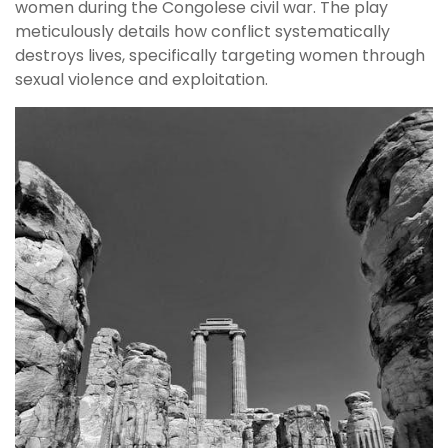
women during the Congolese civil war. The play
meticulously details how conflict systematically
destroys lives, specifically targeting women through
sexual violence and exploitation.