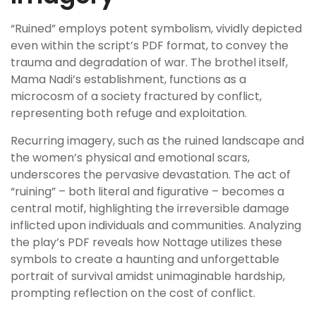
“Ruined” employs potent symbolism, vividly depicted
even within the script’s PDF format, to convey the
trauma and degradation of war. The brothel itself,
Mama Nadi’s establishment, functions as a
microcosm of a society fractured by conflict,
representing both refuge and exploitation.
Recurring imagery, such as the ruined landscape and
the women’s physical and emotional scars,
underscores the pervasive devastation. The act of
“ruining” – both literal and figurative – becomes a
central motif, highlighting the irreversible damage
inflicted upon individuals and communities. Analyzing
the play’s PDF reveals how Nottage utilizes these
symbols to create a haunting and unforgettable
portrait of survival amidst unimaginable hardship,
prompting reflection on the cost of conflict.