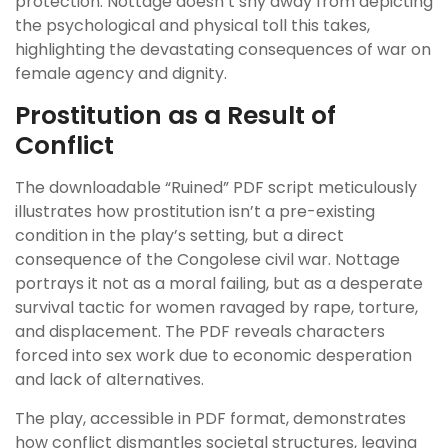
protection. Nottage doesn’t shy away from depicting
the psychological and physical toll this takes,
highlighting the devastating consequences of war on
female agency and dignity.
Prostitution as a Result of
Conflict
The downloadable “Ruined” PDF script meticulously
illustrates how prostitution isn’t a pre-existing
condition in the play’s setting, but a direct
consequence of the Congolese civil war. Nottage
portrays it not as a moral failing, but as a desperate
survival tactic for women ravaged by rape, torture,
and displacement. The PDF reveals characters
forced into sex work due to economic desperation
and lack of alternatives.
The play, accessible in PDF format, demonstrates
how conflict dismantles societal structures, leaving