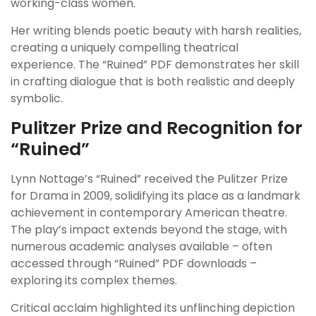
working-class women.
Her writing blends poetic beauty with harsh realities,
creating a uniquely compelling theatrical
experience. The “Ruined” PDF demonstrates her skill
in crafting dialogue that is both realistic and deeply
symbolic.
Pulitzer Prize and Recognition for
“Ruined”
Lynn Nottage’s “Ruined” received the Pulitzer Prize
for Drama in 2009, solidifying its place as a landmark
achievement in contemporary American theatre.
The play’s impact extends beyond the stage, with
numerous academic analyses available – often
accessed through “Ruined” PDF downloads –
exploring its complex themes.
Critical acclaim highlighted its unflinching depiction