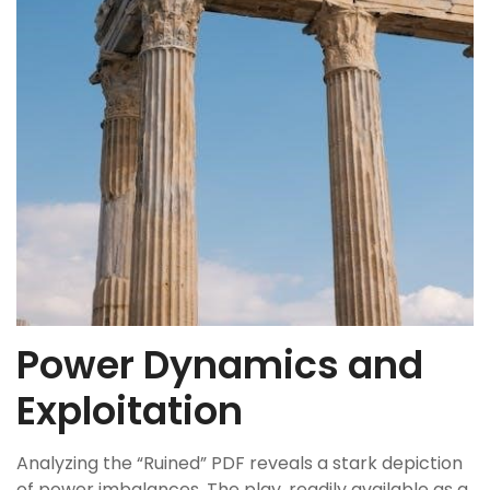
Power Dynamics and
Exploitation
Analyzing the “Ruined” PDF reveals a stark depiction
of power imbalances. The play, readily available as a