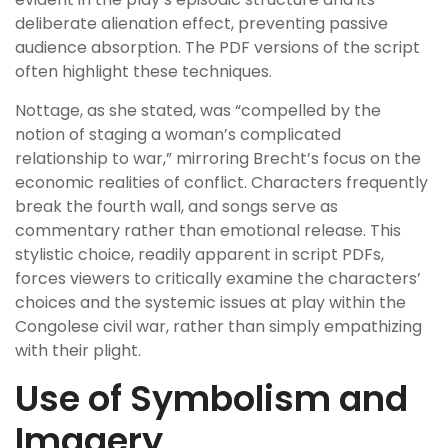
deliberate alienation effect, preventing passive
audience absorption. The PDF versions of the script
often highlight these techniques.
Nottage, as she stated, was “compelled by the
notion of staging a woman’s complicated
relationship to war,” mirroring Brecht’s focus on the
economic realities of conflict. Characters frequently
break the fourth wall, and songs serve as
commentary rather than emotional release. This
stylistic choice, readily apparent in script PDFs,
forces viewers to critically examine the characters’
choices and the systemic issues at play within the
Congolese civil war, rather than simply empathizing
with their plight.
Use of Symbolism and
Imagery