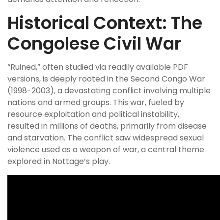
Historical Context: The
Congolese Civil War
“Ruined,” often studied via readily available PDF
versions, is deeply rooted in the Second Congo War
(1998-2003), a devastating conflict involving multiple
nations and armed groups. This war, fueled by
resource exploitation and political instability,
resulted in millions of deaths, primarily from disease
and starvation. The conflict saw widespread sexual
violence used as a weapon of war, a central theme
explored in Nottage’s play.