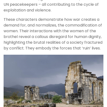
UN peacekeepers – all contributing to the cycle of
exploitation and violence.
These characters demonstrate how war creates a
demand for, and normalizes, the commodification of
women. Their interactions with the women of the
brothel reveal a callous disregard for human dignity,
highlighting the brutal realities of a society fractured
by conflict. They embody the forces that ‘ruin’ lives.