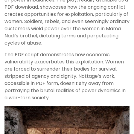
PDF download, showcases how the ongoing conflict
creates opportunities for exploitation, particularly of
women. Soldiers, rebels, and even seemingly ordinary
customers wield power over the women in Mama
Nadi’s brothel, dictating terms and perpetuating
cycles of abuse.
The PDF script demonstrates how economic
vulnerability exacerbates this exploitation. Women
are forced to surrender their bodies for survival,
stripped of agency and dignity. Nottage’s work,
accessible in PDF form, doesn’t shy away from
portraying the brutal realities of power dynamics in
a war-torn society.