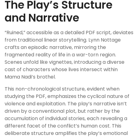
The Play’s Structure
and Narrative
“Ruined,” accessible as a detailed PDF script, deviates
from traditional linear storytelling. Lynn Nottage
crafts an episodic narrative, mirroring the
fragmented reality of life in a war-torn region.
Scenes unfold like vignettes, introducing a diverse
cast of characters whose lives intersect within
Mama Nadi’s brothel.
This non-chronological structure, evident when
studying the PDF, emphasizes the cyclical nature of
violence and exploitation. The play’s narrative isn’t
driven by a conventional plot, but rather by the
accumulation of individual stories, each revealing a
different facet of the conflict’s human cost. This
deliberate structure amplifies the play’s emotional