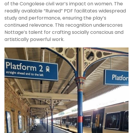
of the Congolese civil war’s impact on women. The
readily available “Ruined” PDF facilitates widespread
study and performance, ensuring the play’s
continued relevance. This recognition underscores
Nottage’s talent for crafting socially conscious and
artistically powerful work.