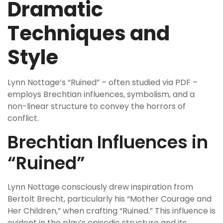
Dramatic
Techniques and
Style
Lynn Nottage’s “Ruined” – often studied via PDF –
employs Brechtian influences, symbolism, and a
non-linear structure to convey the horrors of
conflict.
Brechtian Influences in
“Ruined”
Lynn Nottage consciously drew inspiration from
Bertolt Brecht, particularly his “Mother Courage and
Her Children,” when crafting “Ruined.” This influence is
evident in the play’s episodic structure and its