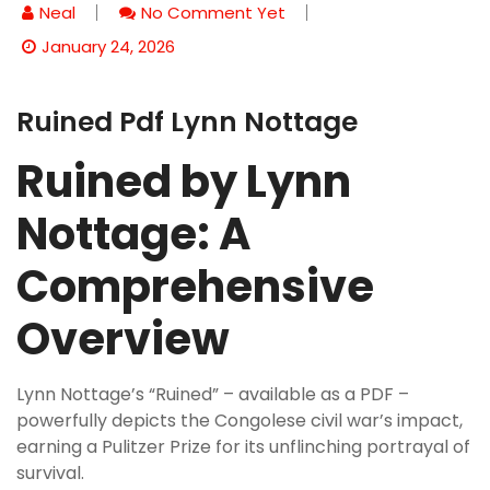
Neal
No Comment Yet
January 24, 2026
Ruined Pdf Lynn Nottage
Ruined by Lynn
Nottage: A
Comprehensive
Overview
Lynn Nottage’s “Ruined” – available as a PDF –
powerfully depicts the Congolese civil war’s impact,
earning a Pulitzer Prize for its unflinching portrayal of
survival.