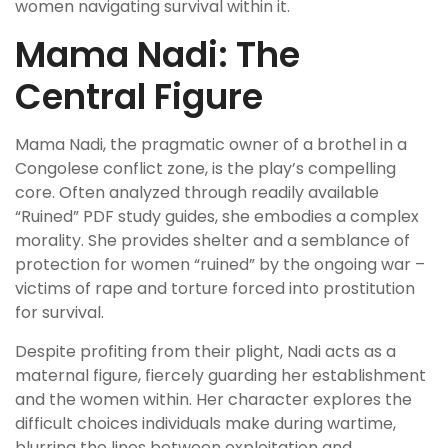
women navigating survival within it.
Mama Nadi: The
Central Figure
Mama Nadi, the pragmatic owner of a brothel in a
Congolese conflict zone, is the play’s compelling
core. Often analyzed through readily available
“Ruined” PDF study guides, she embodies a complex
morality. She provides shelter and a semblance of
protection for women “ruined” by the ongoing war –
victims of rape and torture forced into prostitution
for survival.
Despite profiting from their plight, Nadi acts as a
maternal figure, fiercely guarding her establishment
and the women within. Her character explores the
difficult choices individuals make during wartime,
blurring the lines between exploitation and