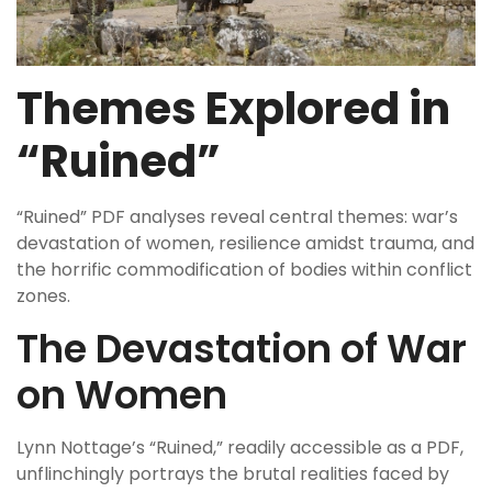
Themes Explored in
“Ruined”
“Ruined” PDF analyses reveal central themes: war’s
devastation of women, resilience amidst trauma, and
the horrific commodification of bodies within conflict
zones.
The Devastation of War
on Women
Lynn Nottage’s “Ruined,” readily accessible as a PDF,
unflinchingly portrays the brutal realities faced by