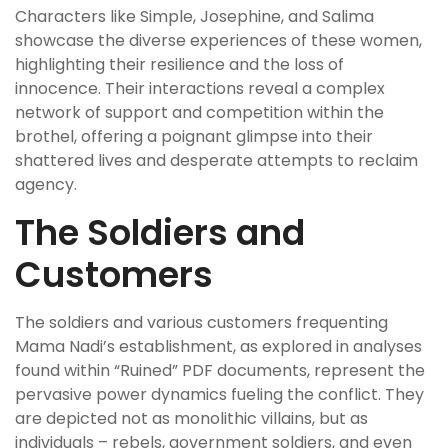
Characters like Simple, Josephine, and Salima
showcase the diverse experiences of these women,
highlighting their resilience and the loss of
innocence. Their interactions reveal a complex
network of support and competition within the
brothel, offering a poignant glimpse into their
shattered lives and desperate attempts to reclaim
agency.
The Soldiers and
Customers
The soldiers and various customers frequenting
Mama Nadi’s establishment, as explored in analyses
found within “Ruined” PDF documents, represent the
pervasive power dynamics fueling the conflict. They
are depicted not as monolithic villains, but as
individuals – rebels, government soldiers, and even