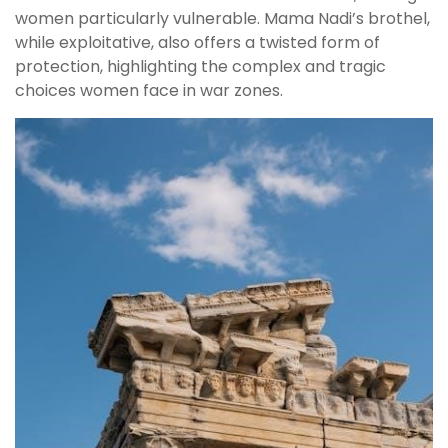
women particularly vulnerable. Mama Nadi’s brothel,
while exploitative, also offers a twisted form of
protection, highlighting the complex and tragic
choices women face in war zones.