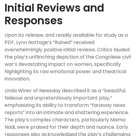
Initial Reviews and
Responses
Upon its release, and readily available for study as a
PDF, Lynn Nottage’s “Ruined” received
overwhelmingly positive initial reviews. Critics lauded
the play’s unflinching depiction of the Congolese civil
war’s devastating impact on women, specifically
highlighting its raw emotional power and theatrical
innovation.
Linda Winer of Newsday described it as a “beautiful,
hideous and unpretentiously important play,”
emphasizing its ability to transform “faraway news
reports” into an intimate and shattering experience.
The play’s complex characters, particularly Mama
Nadi, were praised for their depth and nuance. Early
responses also acknowledged the play’s challenging