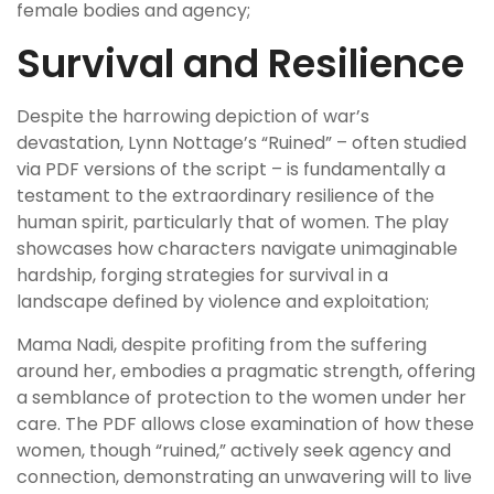
female bodies and agency;
Survival and Resilience
Despite the harrowing depiction of war’s
devastation, Lynn Nottage’s “Ruined” – often studied
via PDF versions of the script – is fundamentally a
testament to the extraordinary resilience of the
human spirit, particularly that of women. The play
showcases how characters navigate unimaginable
hardship, forging strategies for survival in a
landscape defined by violence and exploitation;
Mama Nadi, despite profiting from the suffering
around her, embodies a pragmatic strength, offering
a semblance of protection to the women under her
care. The PDF allows close examination of how these
women, though “ruined,” actively seek agency and
connection, demonstrating an unwavering will to live