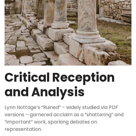
Critical Reception
and Analysis
Lynn Nottage’s “Ruined” – widely studied via PDF
versions – garnered acclaim as a “shattering” and
“important” work, sparking debates on
representation.