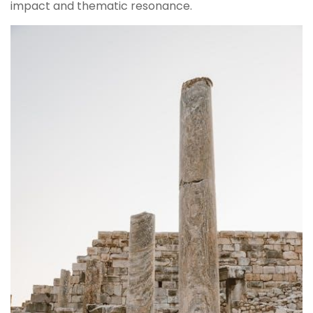
impact and thematic resonance.