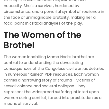
necessity. She’s a survivor, hardened by
circumstance, and a powerful symbol of resilience in
the face of unimaginable brutality, making her a
focal point in critical analyses of the play.
The Women of the
Brothel
The women inhabiting Mama Nadi’s brothel are
central to understanding the devastating
consequences of the Congolese civil war, as detailed
in numerous “Ruined” PDF resources. Each woman
carries a harrowing story of trauma – victims of
sexual violence and societal collapse. They
represent the widespread suffering inflicted upon
women during conflict, forced into prostitution as a
means of survival.