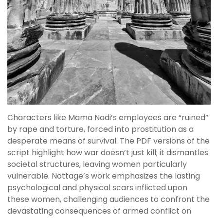
Characters like Mama Nadi’s employees are “ruined”
by rape and torture, forced into prostitution as a
desperate means of survival. The PDF versions of the
script highlight how war doesn’t just kill; it dismantles
societal structures, leaving women particularly
vulnerable. Nottage’s work emphasizes the lasting
psychological and physical scars inflicted upon
these women, challenging audiences to confront the
devastating consequences of armed conflict on