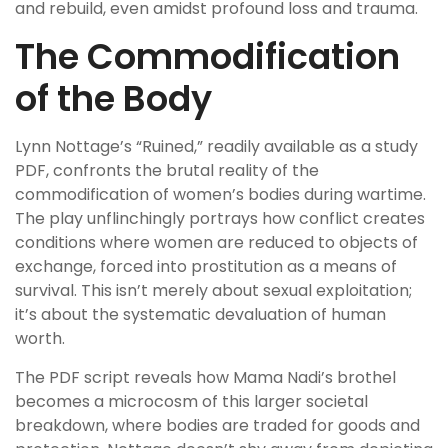
and rebuild, even amidst profound loss and trauma.
The Commodification
of the Body
Lynn Nottage’s “Ruined,” readily available as a study
PDF, confronts the brutal reality of the
commodification of women’s bodies during wartime.
The play unflinchingly portrays how conflict creates
conditions where women are reduced to objects of
exchange, forced into prostitution as a means of
survival. This isn’t merely about sexual exploitation;
it’s about the systematic devaluation of human
worth.
The PDF script reveals how Mama Nadi’s brothel
becomes a microcosm of this larger societal
breakdown, where bodies are traded for goods and