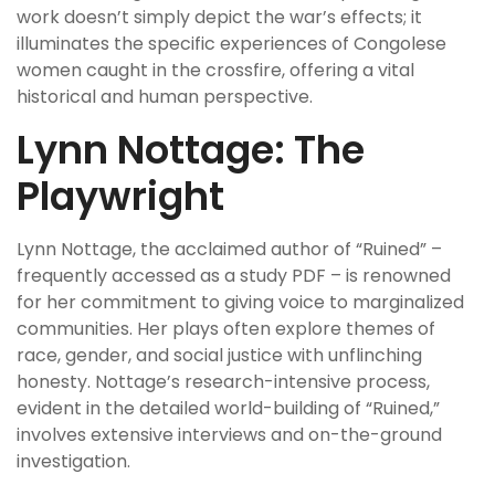
work doesn’t simply depict the war’s effects; it
illuminates the specific experiences of Congolese
women caught in the crossfire, offering a vital
historical and human perspective.
Lynn Nottage: The
Playwright
Lynn Nottage, the acclaimed author of “Ruined” –
frequently accessed as a study PDF – is renowned
for her commitment to giving voice to marginalized
communities. Her plays often explore themes of
race, gender, and social justice with unflinching
honesty. Nottage’s research-intensive process,
evident in the detailed world-building of “Ruined,”
involves extensive interviews and on-the-ground
investigation.