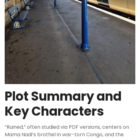
Plot Summary and
Key Characters
“Ruined,” often studied via PDF versions, centers on
Mama Nadi’s brothel in war-torn Congo, and the