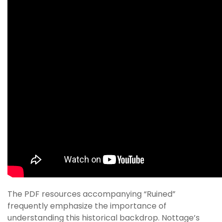
The PDF resources accompanying “Ruined”
frequently emphasize the importance of
understanding this historical backdrop. Nottage’s