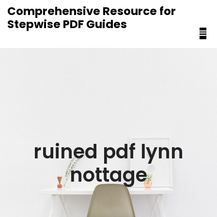
content
Comprehensive Resource for
Stepwise PDF Guides
ruined pdf lynn
nottage