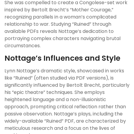
She was compelled to create a Congolese-set work
inspired by Bertolt Brecht’s “Mother Courage,”
recognizing parallels in a woman’s complicated
relationship to war. Studying “Ruined” through
available PDFs reveals Nottage’s dedication to
portraying complex characters navigating brutal
circumstances.
Nottage’s Influences and Style
Lynn Nottage’s dramatic style, showcased in works
like “Ruined” (often studied via PDF versions), is
significantly influenced by Bertolt Brecht, particularly
his “epic theatre” techniques. She employs
heightened language and a non-illusionistic
approach, prompting critical reflection rather than
passive observation. Nottage’s plays, including the
widely-available “Ruined” PDF, are characterized by
meticulous research and a focus on the lives of